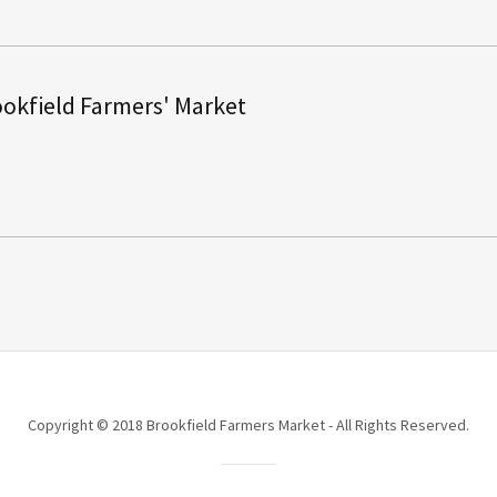
okfield Farmers' Market
Copyright © 2018 Brookfield Farmers Market - All Rights Reserved.