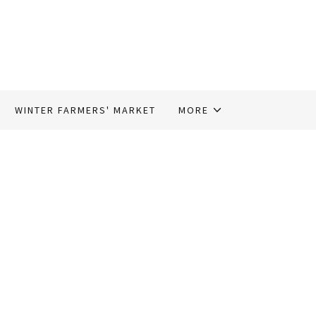
WINTER FARMERS' MARKET
MORE