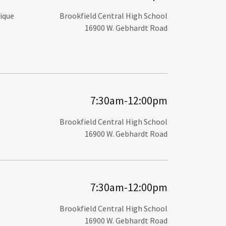
nique
Brookfield Central High School
16900 W. Gebhardt Road
7:30am-12:00pm
Brookfield Central High School
16900 W. Gebhardt Road
7:30am-12:00pm
Brookfield Central High School
16900 W. Gebhardt Road