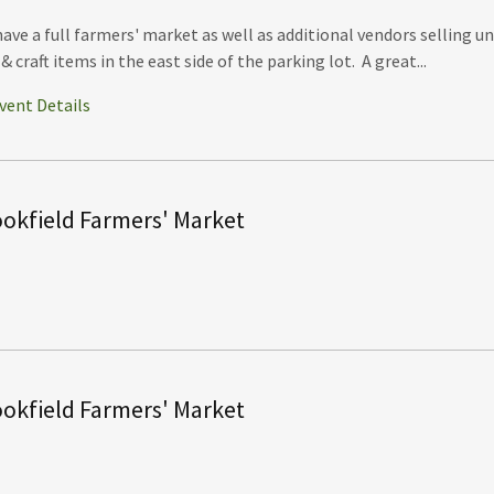
ave a full farmers' market as well as additional vendors selling u
 & craft items in the east side of the parking lot. A great...
vent Details
okfield Farmers' Market
okfield Farmers' Market