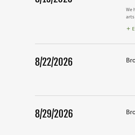
We h
arts
E
Bro
8/22/2026
Bro
8/29/2026