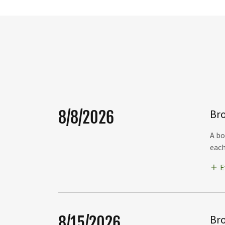
Bro
8/8/2026
A bo
each
E
Bro
8/15/2026