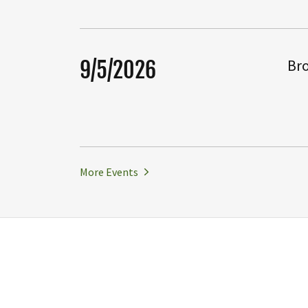
Bro
9/5/2026
More Events