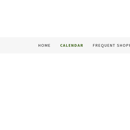
HOME
CALENDAR
FREQUENT SHOP