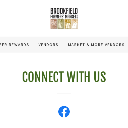
PER REWARDS
VENDORS
MARKET & MORE VENDORS
CONNECT WITH US