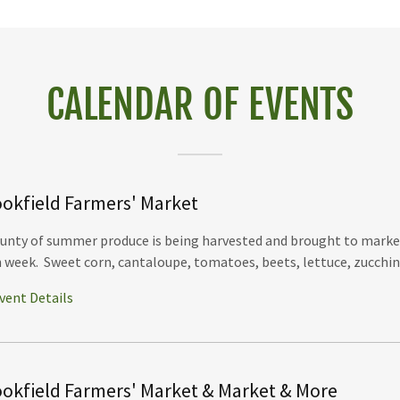
CALENDAR OF EVENTS
okfield Farmers' Market
unty of summer produce is being harvested and brought to marke
 week. Sweet corn, cantaloupe, tomatoes, beets, lettuce, zucchini, 
vent Details
okfield Farmers' Market & Market & More