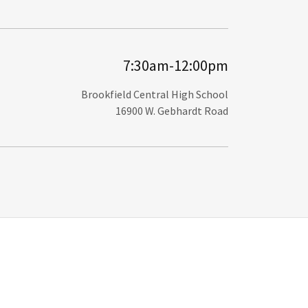
7:30am-12:00pm
Brookfield Central High School
16900 W. Gebhardt Road