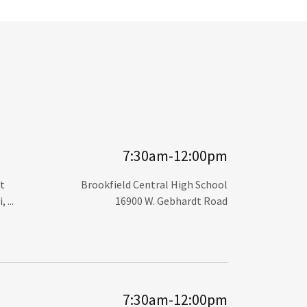
7:30am-12:00pm
t
Brookfield Central High School
...
16900 W. Gebhardt Road
7:30am-12:00pm