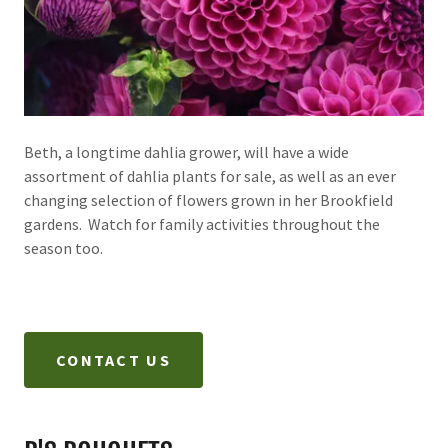
Beth, a longtime dahlia grower, will have a wide
assortment of dahlia plants for sale, as well as an ever
changing selection of flowers grown in her Brookfield
gardens. Watch for family activities throughout the
season too.
CONTACT US