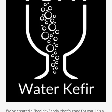
We've created a "healthy" soda that's good for you. It's a