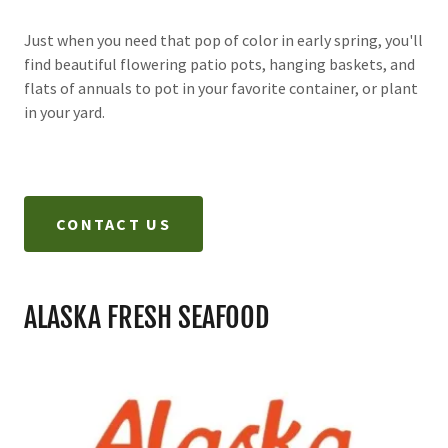
Just when you need that pop of color in early spring, you'll
find beautiful flowering patio pots, hanging baskets, and
flats of annuals to pot in your favorite container, or plant
in your yard.
CONTACT US
ALASKA FRESH SEAFOOD