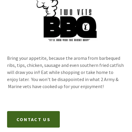
Bring your appetite, because the aroma from barbequed
ribs, tips, chicken, sausage and even southern fried catfish
will draw you in!! Eat while shopping or take home to
enjoy later. You won't be disappointed in what 2 Army &
Marine vets have cooked up for your enjoyment!
CONTACT US