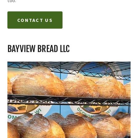
too.
CONTACT US
BAYVIEW BREAD LLC