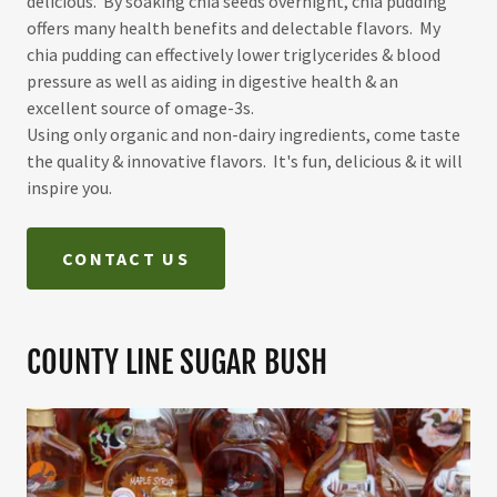
delicious. By soaking chia seeds overnight, chia pudding
offers many health benefits and delectable flavors. My
chia pudding can effectively lower triglycerides & blood
pressure as well as aiding in digestive health & an
excellent source of omage-3s.
Using only organic and non-dairy ingredients, come taste
the quality & innovative flavors. It's fun, delicious & it will
inspire you.
CONTACT US
COUNTY LINE SUGAR BUSH