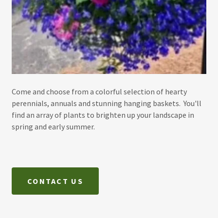
Come and choose from a colorful selection of hearty
perennials, annuals and stunning hanging baskets. You'll
find an array of plants to brighten up your landscape in
spring and early summer.
CONTACT US