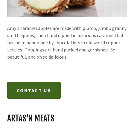
Amy's caramel apples are made with plump, jumbo granny
smith apples, then hand dipped in luxurious caramel that
has been handmade by chocolatiers in old world copper
kettles. Toppings are hand packed and garnished. So
beautiful, and oh so delicious!
CONTACT US
ARTAS'N MEATS