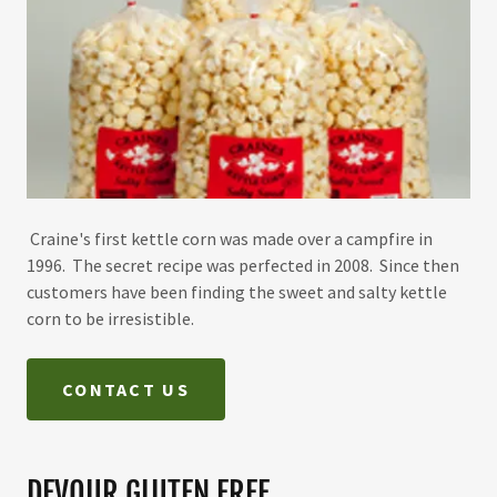
Craine's first kettle corn was made over a campfire in
1996. The secret recipe was perfected in 2008. Since then
customers have been finding the sweet and salty kettle
corn to be irresistible.
CONTACT US
DEVOUR GLUTEN FREE