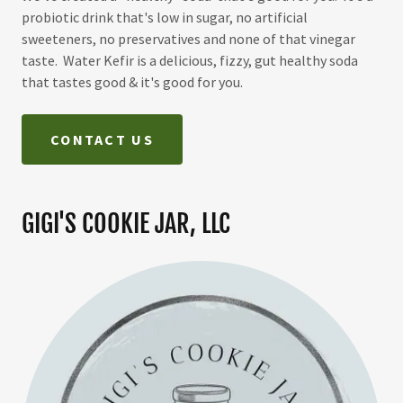
probiotic drink that's low in sugar, no artificial
sweeteners, no preservatives and none of that vinegar
taste. Water Kefir is a delicious, fizzy, gut healthy soda
that tastes good & it's good for you.
CONTACT US
GIGI'S COOKIE JAR, LLC