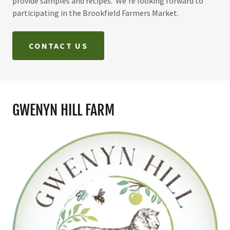
provide samples and recipes. We're looking forward to
participating in the Brookfield Farmers Market.
CONTACT US
GWENYN HILL FARM