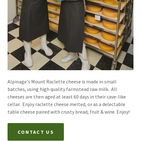
Alpinage's Mount Raclette cheese is made in small
batches, using high quality farmstead raw milk. All
cheeses are then aged at least 60 days in their cave-like
cellar. Enjoy raclette cheese melted, or as a delectable
table cheese paired with crusty bread, fruit & wine. Enjoy!
CONTACT US