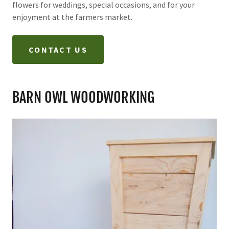
flowers for weddings, special occasions, and for your
enjoyment at the farmers market.
CONTACT US
BARN OWL WOODWORKING