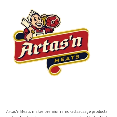
Artas'n Meats makes premium smoked sausage products