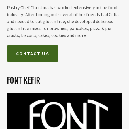
Pastry Chef Christina has worked extensively in the food
industry. After finding out several of her friends had Celiac
and needed to eat gluten free, she developed delicious
gluten free mixes for brownies, pancakes, pizza & pie
crusts, biscuits, cakes, cookies and more.
CONTACT US
FONT KEFIR