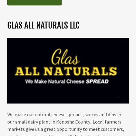
GLAS ALL NATURALS LLC
We make our natural cheese spreads, sauces and dips in
our small dairy plant in Kenosha County. Local farmers
markets give us a great opportunity to meet customers,