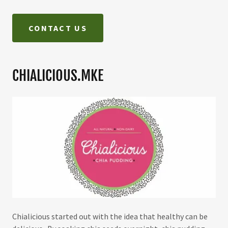
CONTACT US
CHIALICIOUS.MKE
Chialicious started out with the idea that healthy can be