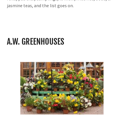
jasmine teas, and the list goes on.
A.W. GREENHOUSES