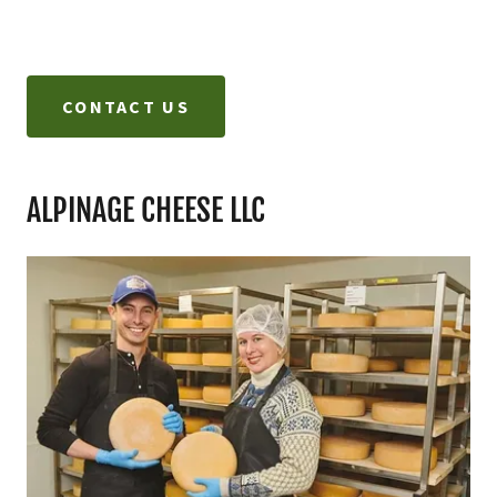
CONTACT US
ALPINAGE CHEESE LLC