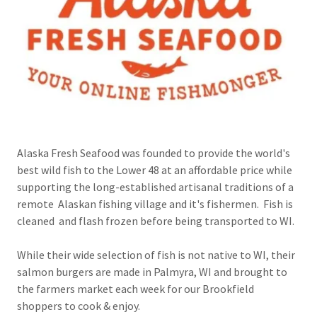
Alaska Fresh Seafood was founded to provide the world's
best wild fish to the Lower 48 at an affordable price while
supporting the long-established artisanal traditions of a
remote Alaskan fishing village and it's fishermen. Fish is
cleaned and flash frozen before being transported to WI.
While their wide selection of fish is not native to WI, their
salmon burgers are made in Palmyra, WI and brought to
the farmers market each week for our Brookfield
shoppers to cook & enjoy.