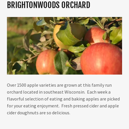
BRIGHTONWOODS ORCHARD
Over 1500 apple varieties are grown at this family run
orchard located in southeast Wisconsin. Each week a
flavorful selection of eating and baking apples are picked
for your eating enjoyment. Fresh pressed cider and apple
cider doughnuts are so delicious.