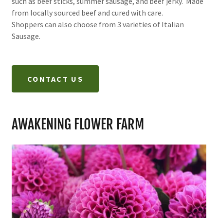
such as beef sticks, summer sausage, and beef jerky. Made
from locally sourced beef and cured with care.
Shoppers can also choose from 3 varieties of Italian
Sausage.
CONTACT US
AWAKENING FLOWER FARM