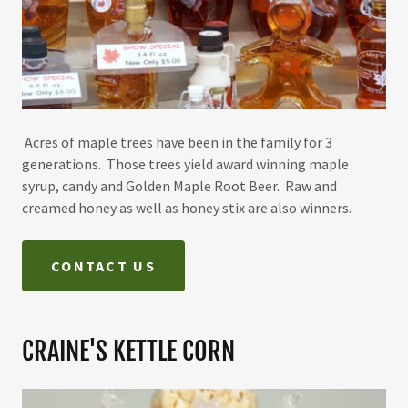
Acres of maple trees have been in the family for 3
generations. Those trees yield award winning maple
syrup, candy and Golden Maple Root Beer. Raw and
creamed honey as well as honey stix are also winners.
CONTACT US
CRAINE'S KETTLE CORN