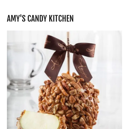
AMY'S CANDY KITCHEN