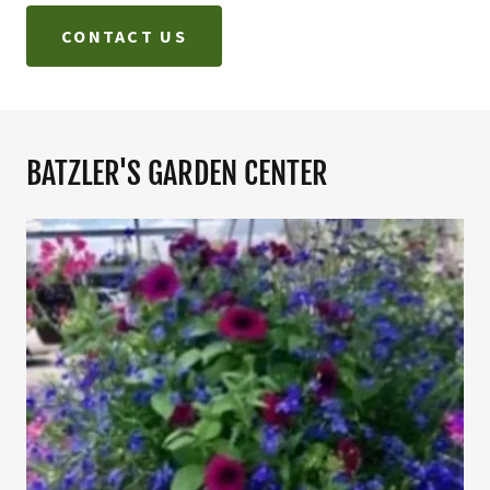
CONTACT US
BATZLER'S GARDEN CENTER