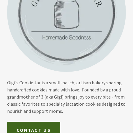
Gigi's Cookie Jar is a small-batch, artisan bakery sharing
handcrafted cookies made with love. Founded by a proud
grandmother of 3 (aka Gigi) brings joy to every bite - from
classic favorites to specialty lactation cookies designed to
nourish and support moms.
CONTACT US