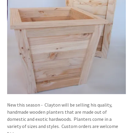
New this season - Clayton will be selling his quality,
handmade wooden planters that are made out of
domestic and exotic hardwoods. Planters come in a
variety of sizes and styles. Custom orders are welcome