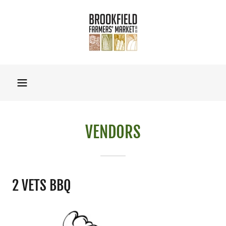
VENDORS
2 VETS BBQ