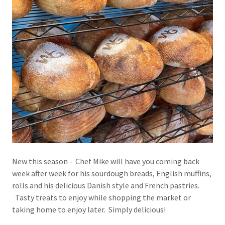
New this season - Chef Mike will have you coming back
week after week for his sourdough breads, English muffins,
rolls and his delicious Danish style and French pastries.
Tasty treats to enjoy while shopping the market or
taking home to enjoy later. Simply delicious!