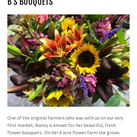
B'S BOUQUETS
One of the original farmers who was with us on our very
first market, Nancy is known for her beautiful, fresh
flower bouquets. On her 6 acre flower farm she grows