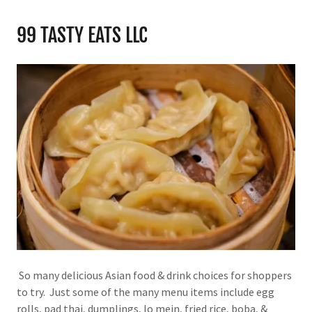
99 TASTY EATS LLC
So many delicious Asian food & drink choices for shoppers
to try. Just some of the many menu items include egg
rolls, pad thai, dumplings, lo mein, fried rice, boba, &