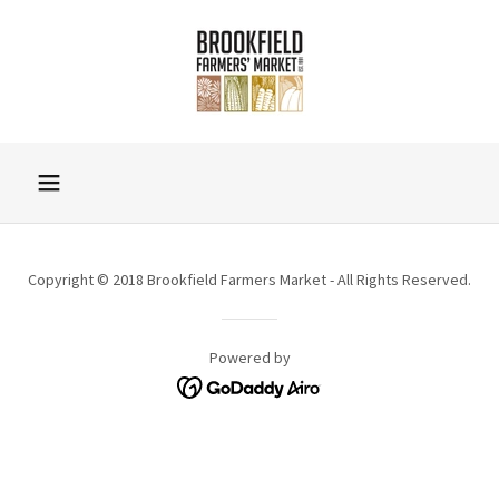
Copyright © 2018 Brookfield Farmers Market - All Rights Reserved.
Powered by