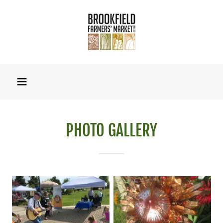
PHOTO GALLERY